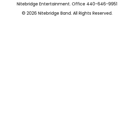
Nitebridge Entertainment. Office 440-646-9951
© 2026
Nitebridge Band
. All Rights Reserved.