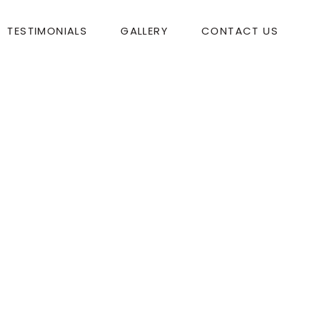
TESTIMONIALS
GALLERY
CONTACT US