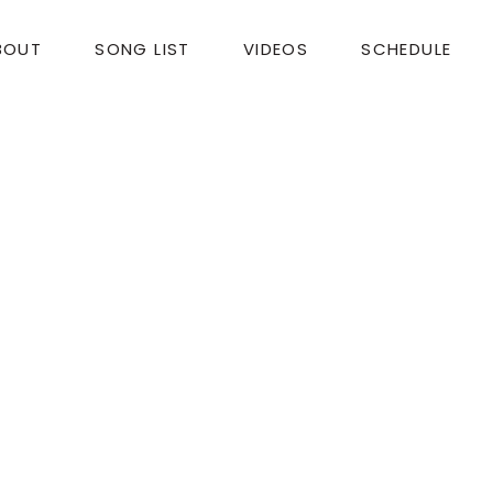
BOUT
SONG LIST
VIDEOS
SCHEDULE