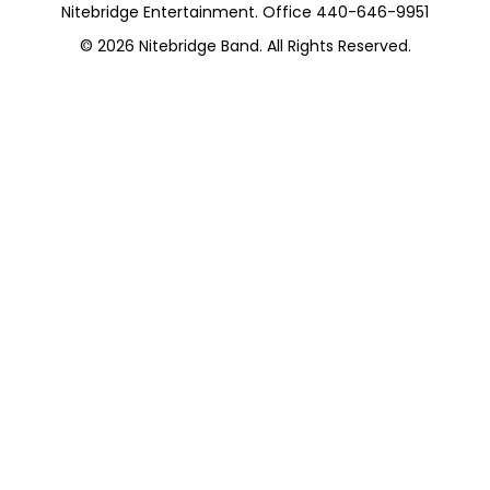
Nitebridge Entertainment. Office 440-646-9951
© 2026
Nitebridge Band
. All Rights Reserved.