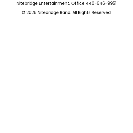
Nitebridge Entertainment. Office 440-646-9951
© 2026
Nitebridge Band
. All Rights Reserved.