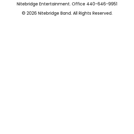
Nitebridge Entertainment. Office 440-646-9951
© 2026
Nitebridge Band
. All Rights Reserved.