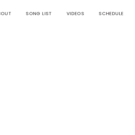
BOUT
SONG LIST
VIDEOS
SCHEDULE