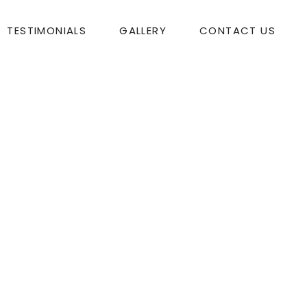
TESTIMONIALS
GALLERY
CONTACT US