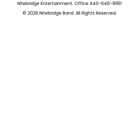
Nitebridge Entertainment. Office 440-646-9951
© 2026
Nitebridge Band
. All Rights Reserved.