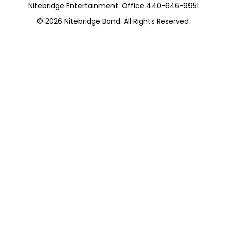
Nitebridge Entertainment. Office 440-646-9951
© 2026
Nitebridge Band
. All Rights Reserved.