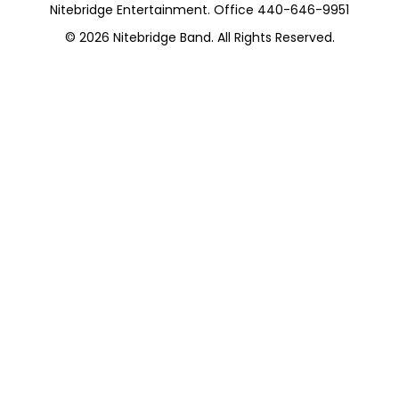
Nitebridge Entertainment. Office 440-646-9951
© 2026
Nitebridge Band
. All Rights Reserved.