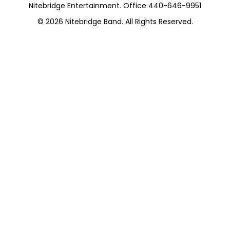
Nitebridge Entertainment. Office 440-646-9951
© 2026
Nitebridge Band
. All Rights Reserved.