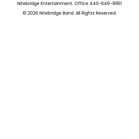
Nitebridge Entertainment. Office 440-646-9951
© 2026
Nitebridge Band
. All Rights Reserved.