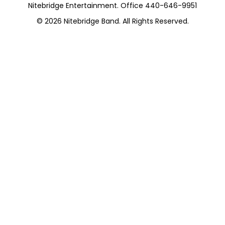
Nitebridge Entertainment. Office 440-646-9951
© 2026
Nitebridge Band
. All Rights Reserved.