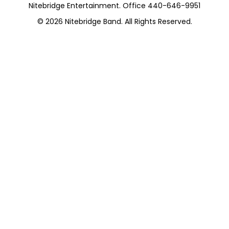
Nitebridge Entertainment. Office 440-646-9951
© 2026
Nitebridge Band
. All Rights Reserved.