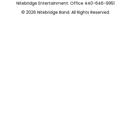
Nitebridge Entertainment. Office 440-646-9951
© 2026
Nitebridge Band
. All Rights Reserved.