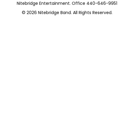
Nitebridge Entertainment. Office 440-646-9951
© 2026
Nitebridge Band
. All Rights Reserved.