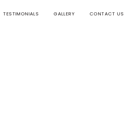
TESTIMONIALS
GALLERY
CONTACT US