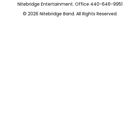
Nitebridge Entertainment. Office 440-646-9951
© 2026
Nitebridge Band
. All Rights Reserved.