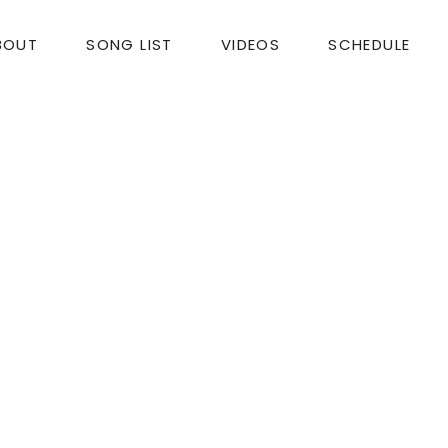
BOUT
SONG LIST
VIDEOS
SCHEDULE