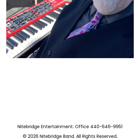
Moss and Aaron
(Private)
Nitebridge Entertainment. Office 440-646-9951
© 2026
Nitebridge Band
. All Rights Reserved.