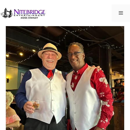
Skip
to
ME
content