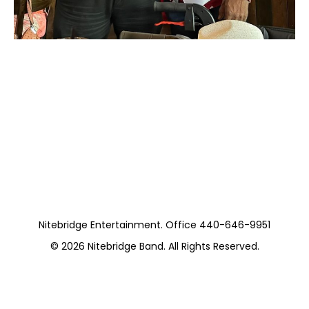
Moss and Sam
Hooper Duo
(Private)
Nitebridge Entertainment. Office 440-646-9951
© 2026
Nitebridge Band
. All Rights Reserved.