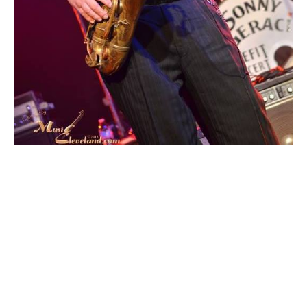
Moss leading The
Tischler Klezmer
Orchestra (Private)
https://www.beachwoodschools.org/ElderClass1.as