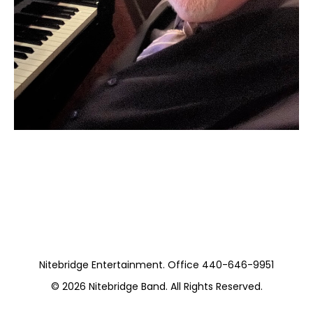
Moss Piano Gig
https://www.hydeparkrestaurants.com/
Nitebridge Entertainment. Office 440-646-9951
© 2026
Nitebridge Band
. All Rights Reserved.