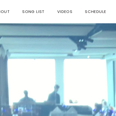
BOUT
SONG LIST
VIDEOS
SCHEDULE