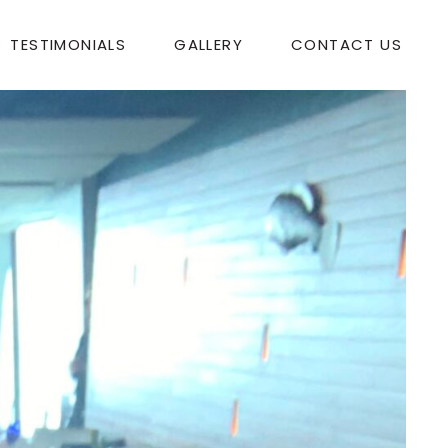
TESTIMONIALS
GALLERY
CONTACT US