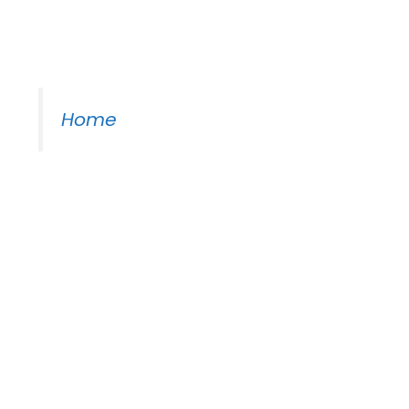
Moss Piano Gig
Home