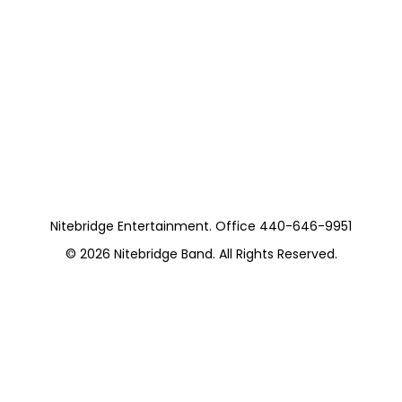
Nitebridge Entertainment. Office 440-646-9951
© 2026
Nitebridge Band
. All Rights Reserved.