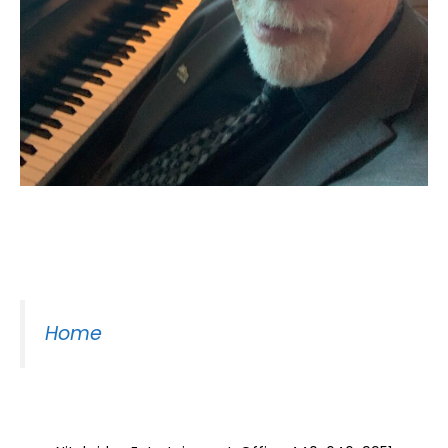
Moss Piano Gig
Home