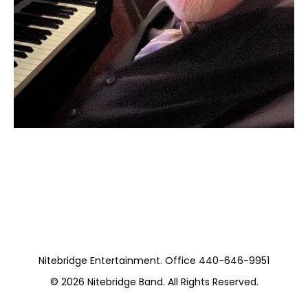
Moss Piano Gig
https://www.hydeparkrestaurants.com/
Nitebridge Entertainment. Office 440-646-9951
© 2026
Nitebridge Band
. All Rights Reserved.