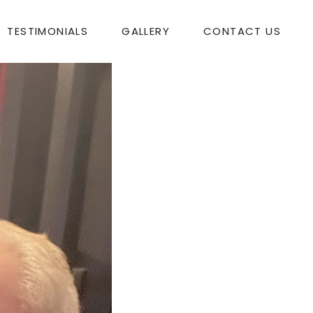
TESTIMONIALS
GALLERY
CONTACT US