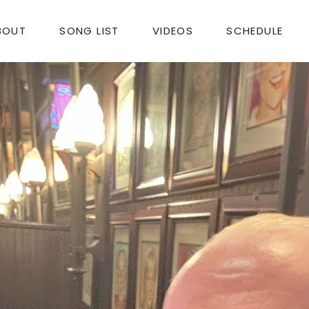
BOUT
SONG LIST
VIDEOS
SCHEDULE