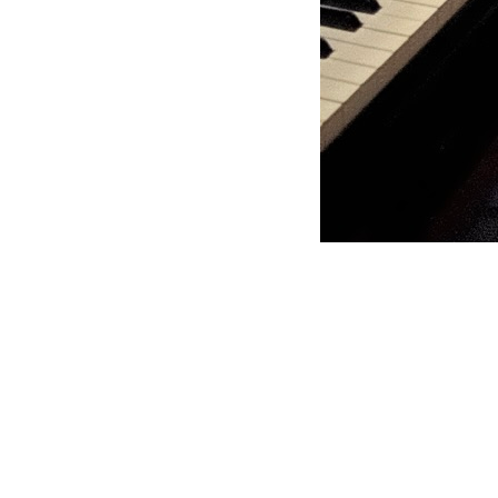
Moss Piano GIg
https://www.hydeparkrestaurants.com/