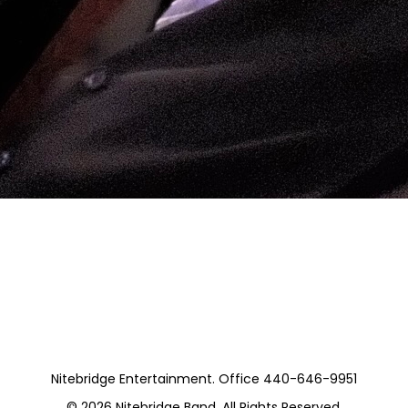
Nitebridge Entertainment. Office 440-646-9951
© 2026
Nitebridge Band
. All Rights Reserved.