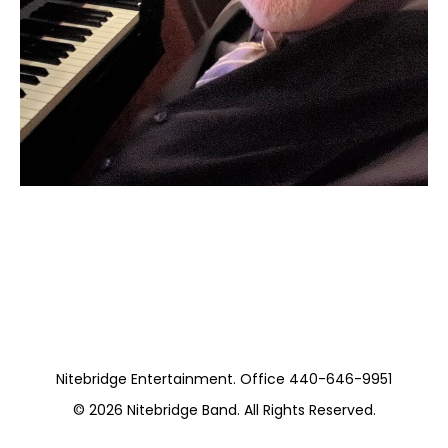
Moss Piano gig
https://www.hydeparkrestaurants.com/
Nitebridge Entertainment. Office 440-646-9951
© 2026
Nitebridge Band
. All Rights Reserved.