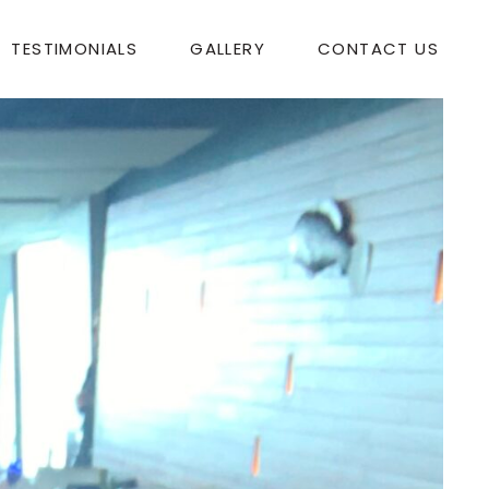
TESTIMONIALS
GALLERY
CONTACT US