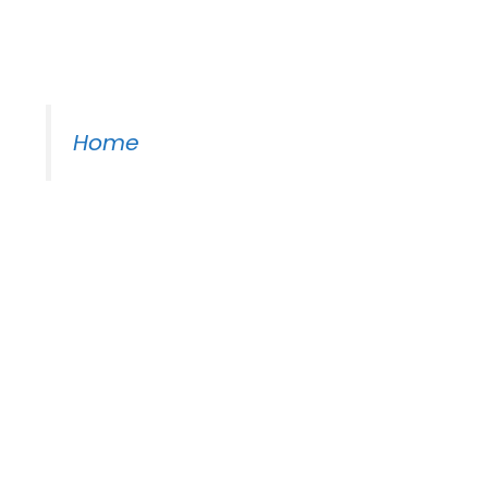
Moss Piano Gig
Home