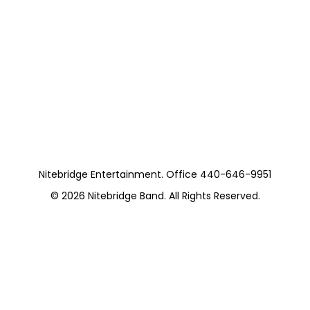
Nitebridge Entertainment. Office 440-646-9951
© 2026
Nitebridge Band
. All Rights Reserved.