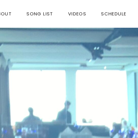
BOUT
SONG LIST
VIDEOS
SCHEDULE