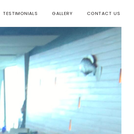
TESTIMONIALS
GALLERY
CONTACT US