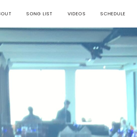
BOUT
SONG LIST
VIDEOS
SCHEDULE