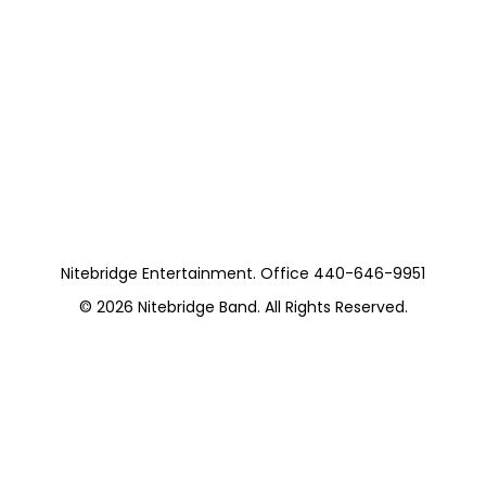
Nitebridge Entertainment. Office 440-646-9951
© 2026
Nitebridge Band
. All Rights Reserved.