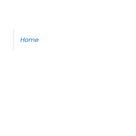
Moss Piano Gig
Home