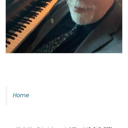
Moss Piano Gig
Home