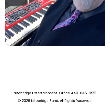
Moss Piano Gig
https://www.pickwickandfrolic.com/
Nitebridge Entertainment. Office 440-646-9951
© 2026
Nitebridge Band
. All Rights Reserved.