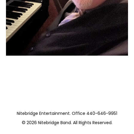
Moss Piano Gig
https://www.hydeparkrestaurants.com/
Nitebridge Entertainment. Office 440-646-9951
© 2026
Nitebridge Band
. All Rights Reserved.