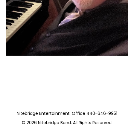
Moss Piano Gig
https://www.hydeparkrestaurants.com/
Nitebridge Entertainment. Office 440-646-9951
© 2026
Nitebridge Band
. All Rights Reserved.