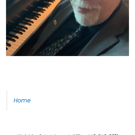
Moss Piano Gig
Home