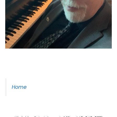
Moss Piano Gig
Home