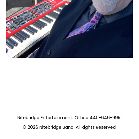
Moss Piano Gig
https://musicboxcle.com/
Nitebridge Entertainment. Office 440-646-9951
© 2026
Nitebridge Band
. All Rights Reserved.