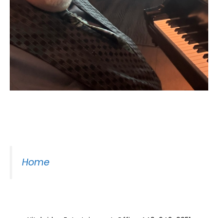
Moss Piano Gig
Home