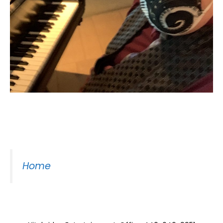
Moss Piano Gig
Home