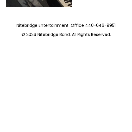
Nitebridge Entertainment. Office 440-646-9951
© 2026
Nitebridge Band
. All Rights Reserved.