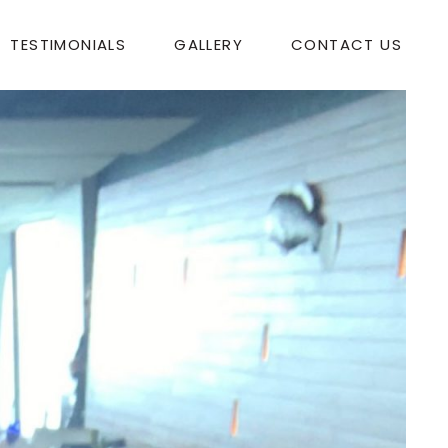
TESTIMONIALS
GALLERY
CONTACT US