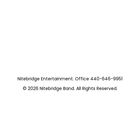
Nitebridge Entertainment. Office 440-646-9951
© 2026
Nitebridge Band
. All Rights Reserved.