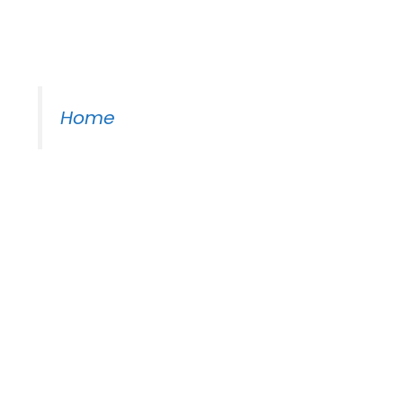
Moss Piano Gig
Home