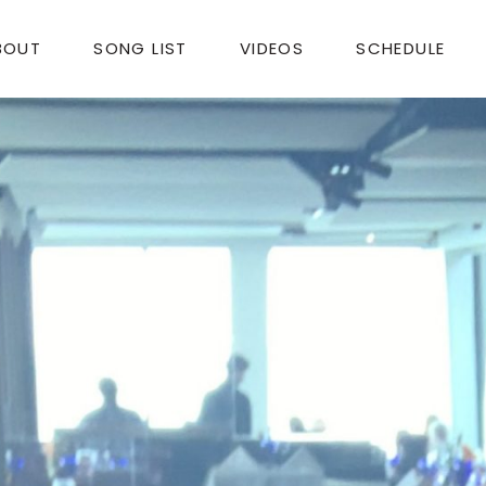
BOUT
SONG LIST
VIDEOS
SCHEDULE