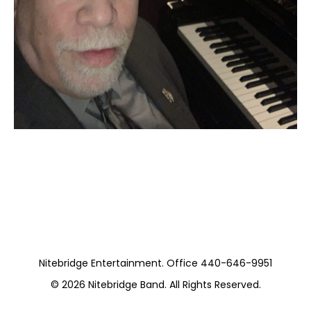
Moss Piano Gig
https://www.hydeparkrestaurants.com/
Nitebridge Entertainment. Office 440-646-9951
© 2026
Nitebridge Band
. All Rights Reserved.