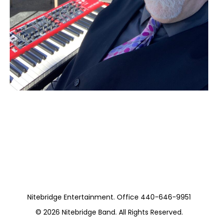
Moss Piano Gig
(Private)
Nitebridge Entertainment. Office 440-646-9951
© 2026
Nitebridge Band
. All Rights Reserved.