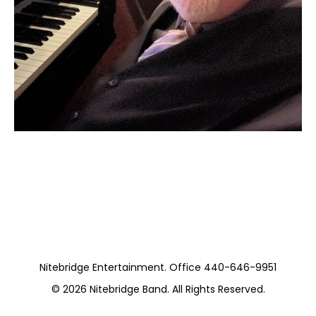
Moss Piano Gig
https://www.hydeparkrestaurants.com/
Nitebridge Entertainment. Office 440-646-9951
© 2026
Nitebridge Band
. All Rights Reserved.