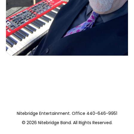
Moss Piano Gig
https://www.pickwickandfrolic.com/
Nitebridge Entertainment. Office 440-646-9951
© 2026
Nitebridge Band
. All Rights Reserved.