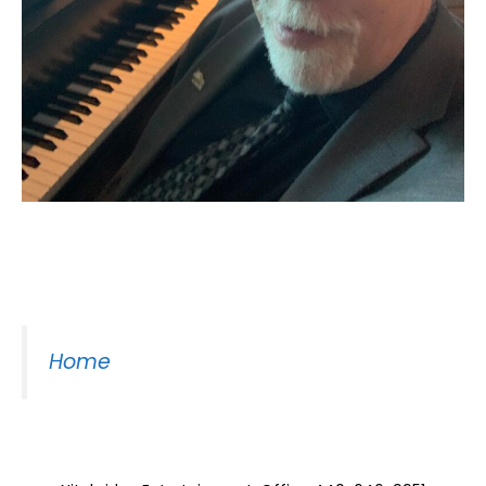
Moss Piano Gig
Home