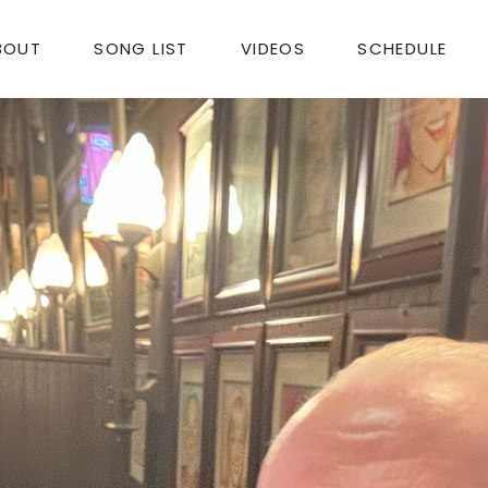
BOUT
SONG LIST
VIDEOS
SCHEDULE