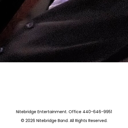
vate)
Nitebridge Entertainment. Office 440-646-9951
© 2026
Nitebridge Band
. All Rights Reserved.