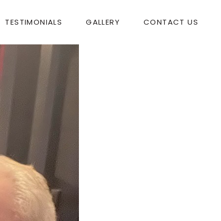
TESTIMONIALS
GALLERY
CONTACT US