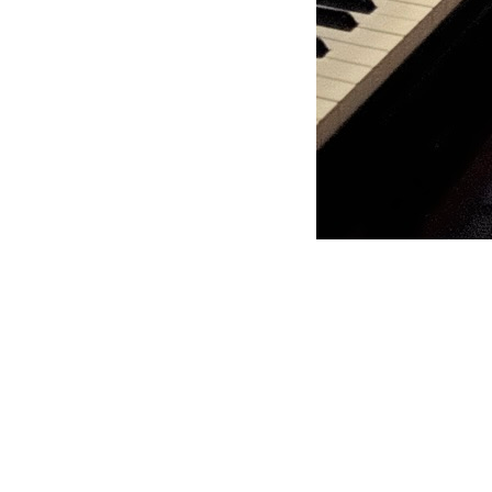
Moss Piano Gig (Pri