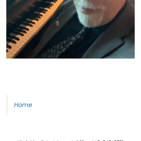
Moss Piano Gig
Home