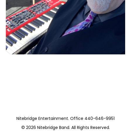
Moss Piano Gig
(Private)
Nitebridge Entertainment. Office 440-646-9951
© 2026
Nitebridge Band
. All Rights Reserved.