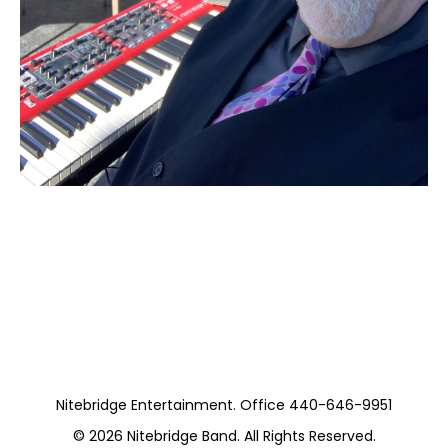
Moss Piano Gig
(Private)
Nitebridge Entertainment. Office 440-646-9951
© 2026
Nitebridge Band
. All Rights Reserved.