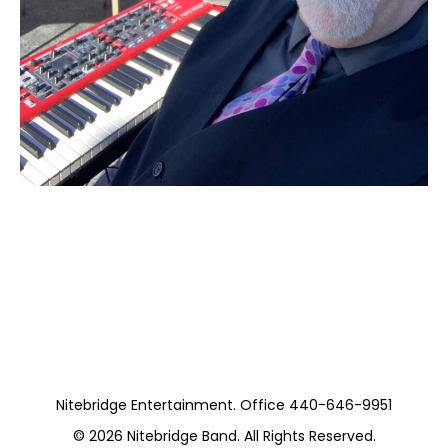
Moss Piano Gig
(Private)
Nitebridge Entertainment. Office 440-646-9951
© 2026
Nitebridge Band
. All Rights Reserved.