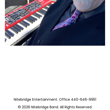
Moss Piano Gig
(Private)
Nitebridge Entertainment. Office 440-646-9951
© 2026
Nitebridge Band
. All Rights Reserved.