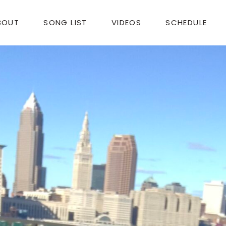
BOUT
SONG LIST
VIDEOS
SCHEDULE