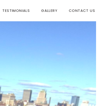
TESTIMONIALS
GALLERY
CONTACT US