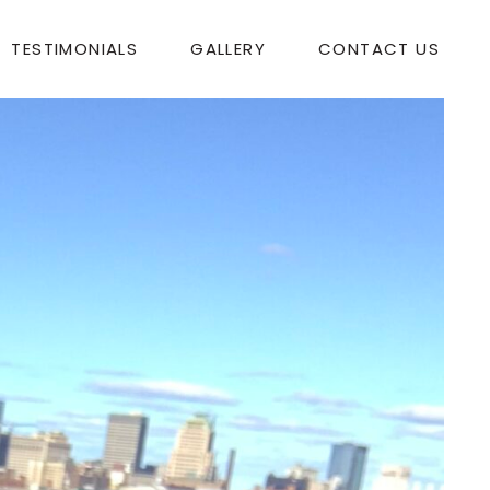
TESTIMONIALS
GALLERY
CONTACT US