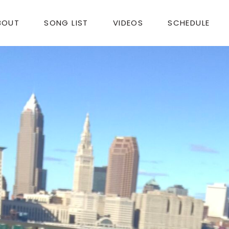
BOUT
SONG LIST
VIDEOS
SCHEDULE