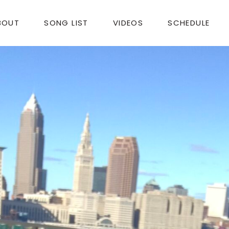
BOUT
SONG LIST
VIDEOS
SCHEDULE