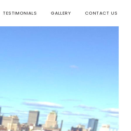
TESTIMONIALS
GALLERY
CONTACT US